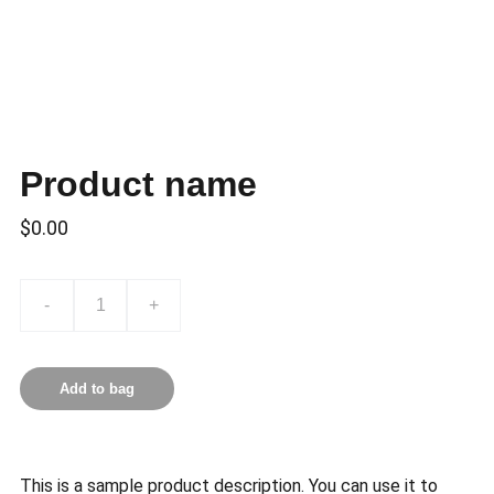
Product name
$0.00
-
+
Add to bag
This is a sample product description. You can use it to