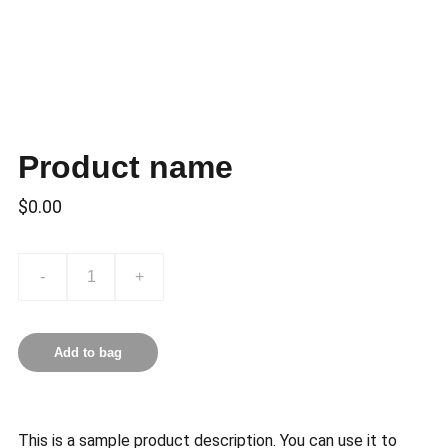
Product name
$0.00
-
+
Add to bag
This is a sample product description. You can use it to