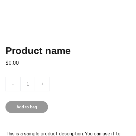
Product name
$0.00
-
+
Add to bag
This is a sample product description. You can use it to