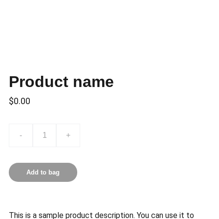
Product name
$0.00
-
+
Add to bag
This is a sample product description. You can use it to